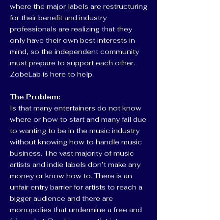
where the major labels are restructuring
for their benefit and industry
professionals are realizing that they
only have their own best interests in
mind, so the independent community
must prepare to support each other.
ZobeLab is here to help.
The Problem:
Is that many entertainers do not know
where or how to start and many fail due
to wanting to be in the music industry
without knowing how to handle music
business. The vast majority of music
artists and indie labels don’t make any
money or know how to. There is an
unfair entry barrier for artists to reach a
bigger audience and there are
monopolies that undermine a free and