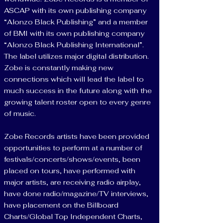
ASCAP with its own publishing company
“Alonzo Black Publishing” and a member
of BMI with its own publishing company
“Alonzo Black Publishing International”.
The label utilizes major digital distribution.
Zobe is constantly making new
connections which will lead the label to
much success in the future along with the
growing talent roster open to every genre
of music.
Zobe Records artists have been provided
opportunities to perform at a number of
festivals/concerts/shows/events, been
placed on tours, have performed with
major artists, are receiving radio airplay,
have done radio/magazine/TV interviews,
have placement on the Billboard
Charts/Global Top Independent Charts,