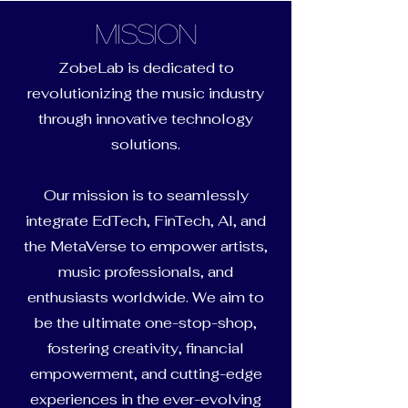
Mission
ZobeLab is dedicated to
revolutionizing the music industry
through innovative technology
solutions.
Our mission is to seamlessly
integrate EdTech, FinTech, AI, and
the MetaVerse to empower artists,
music professionals, and
enthusiasts worldwide. We aim to
be the ultimate one-stop-shop,
fostering creativity, financial
empowerment, and cutting-edge
experiences in the ever-evolving