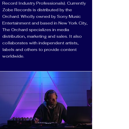
Record Industry Professionals). Currently
Zobe Records is distributed by the
Orchard. Wholly owned by Sony Music
Entertainment and based in New York City,
The Orchard specializes in media
distribution, marketing and sales. It also
collaborates with independent artists,
labels and others to provide content
worldwide.