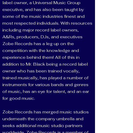
label owner, a Universal Music Group
executive, and has also been taught by
some of the music industries finest and
most respected individuals. With resources
including major record label owners,
A&Rs, producers, DJs, and executives
Zobe Records has a leg up on the
competition with the knowledge and
experience behind them! All of this in
addition to Mr. Black being a record label
owner who has been trained vocally,
trained musically, has played a number of
instruments for various bands and genres
of music, has an eye for talent, and an ear
for good music.
Zobe Records has merged music studios
underneath the company umbrella and
seeks additional music studio partners
worldwide. Zobe Records is a member of