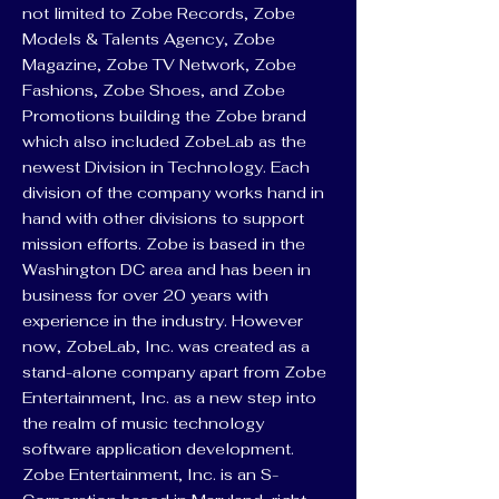
not limited to Zobe Records, Zobe
Models & Talents Agency, Zobe
Magazine, Zobe TV Network, Zobe
Fashions, Zobe Shoes, and Zobe
Promotions building the Zobe brand
which also included ZobeLab as the
newest Division in Technology. Each
division of the company works hand in
hand with other divisions to support
mission efforts. Zobe is based in the
Washington DC area and has been in
business for over 20 years with
experience in the industry. However
now, ZobeLab, Inc. was created as a
stand-alone company apart from Zobe
Entertainment, Inc. as a new step into
the realm of music technology
software application development.
Zobe Entertainment, Inc. is an S-