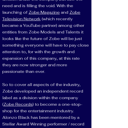
need and is filling the void. With the
launching of
Zobe Magazine
and
Zobe
Television Network
(which recently
became a YouTube partner) among other
entities from Zobe Models and Talents it
looks like the future of Zobe will be just
something everyone will have to pay close
attention to, for with the growth and
expansion of this company, at this rate
they are now stronger and more
passionate than ever.
So to cover all aspects of the industry,
Zobe developed an independent record
label as a division within the company
(
Zobe Records
) to become a one-stop-
shop for the entertainment industry.
Alonzo Black has been mentored by a
Stellar Award Winning performer / record