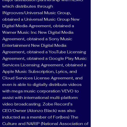
which distributes through
INgrooves/Universal Music Group,
obtained a Universal Music Group New
Digital Media Agreement, obtained a
Warner Music Inc New Digital Media
Agreement, obtained a Sony Music
Entertainment New Digital Media
Agreement, obtained a YouTube Licensing
Agreement, obtained a Google Play Music
Services Licensing Agreement, obtained a
Apple Music Subscription, Lyrics, and
Cloud Services License Agreement, and
even is able to digitally distribute videos
with mega music corporation VEVO to
assist with international multi-platform
video broadcasting. Zobe Record’s
CEO/Owner (Alonzo Black) was also
inducted as a member of For(bes) The
Culture and NARIP (National Association of