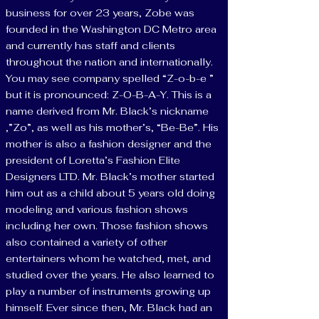
business for over 23 years, Zobe was
founded in the Washington DC Metro area
and currently has staff and clients
throughout the nation and internationally.
You may see company spelled “Z-o-b-e ”
but it is pronounced: Z-O-B-A-Y. This is a
name derived from Mr. Black’s nickname
,”Zo”, as well as his mother’s, “Be-Be”. His
mother is also a fashion designer and the
president of Loretta’s Fashion Elite
Designers LTD. Mr. Black’s mother started
him out as a child about 5 years old doing
modeling and various fashion shows
including her own. Those fashion shows
also contained a variety of other
entertainers whom he watched, met, and
studied over the years. He also learned to
play a number of instruments growing up
himself. Ever since then, Mr. Black had an