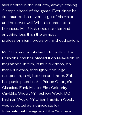
falls behind in the industry, always staying
2 steps ahead of the game. Ever since he
first started, he never let go of his vision
and he never will. When it comes to his
business, Mr. Black does not demand
anything less than the utmost
professionalism, precision, and dedication.
Mr Black accomplished a lot with Zobe
Fashions and has placed it on television, in
magazines, in film, in music videos, on
many runways, throughout college
campuses, in nightclubs and more. Zobe
has participated in the Prince George’s
Classics, Funk Master Flex Celebrity
Car/Bike Show, NY Fashion Week, DC
Fashion Week, NY Urban Fashion Week,
was selected as a candidate for
International Designer of the Year by a