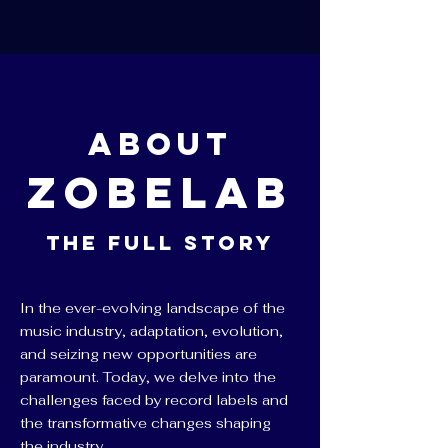
About
ZobeLab
The Full Story
In the ever-evolving landscape of the
music industry, adaptation, evolution,
and seizing new opportunities are
paramount. Today, we delve into the
challenges faced by record labels and
the transformative changes shaping
the industry.