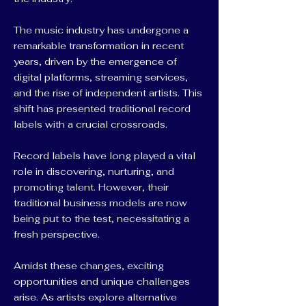
The music industry has undergone a
remarkable transformation in recent
years, driven by the emergence of
digital platforms, streaming services,
and the rise of independent artists. This
shift has presented traditional record
labels with a crucial crossroads.
Record labels have long played a vital
role in discovering, nurturing, and
promoting talent. However, their
traditional business models are now
being put to the test, necessitating a
fresh perspective.
Amidst these changes, exciting
opportunities and unique challenges
arise. As artists explore alternative