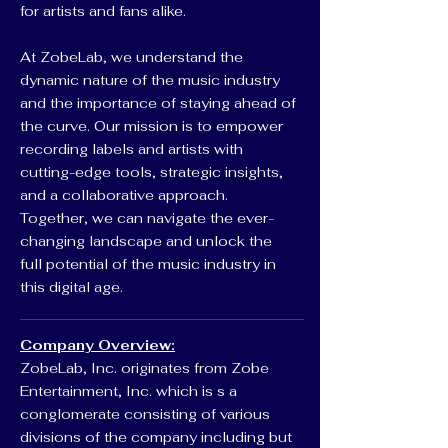
for artists and fans alike.
At ZobeLab, we understand the
dynamic nature of the music industry
and the importance of staying ahead of
the curve. Our mission is to empower
recording labels and artists with
cutting-edge tools, strategic insights,
and a collaborative approach.
Together, we can navigate the ever-
changing landscape and unlock the
full potential of the music industry in
this digital age.
Company Overview:
ZobeLab, Inc. originates from Zobe
Entertainment, Inc. which is s a
conglomerate consisting of various
divisions of the company including but