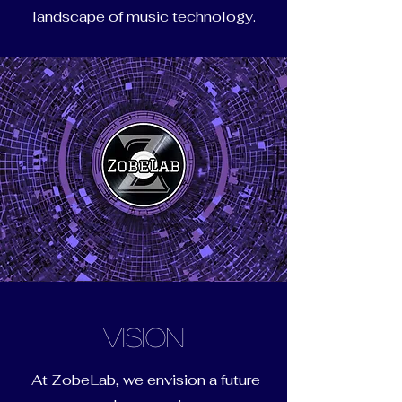
landscape of music technology.
Vision
At ZobeLab, we envision a future