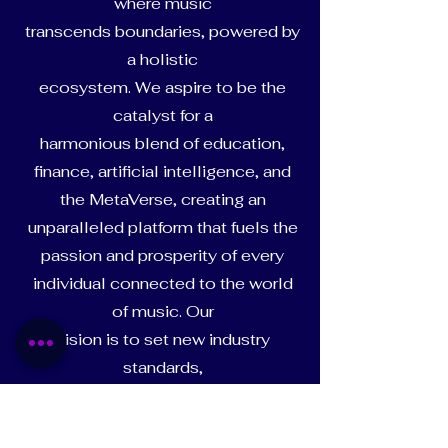
where music
transcends boundaries, powered by
a holistic
ecosystem. We aspire to be the
catalyst for a
harmonious blend of education,
finance, artificial intelligence, and
the MetaVerse, creating an
unparalleled platform that fuels the
passion and prosperity of every
individual connected to the world
of music. Our
vision is to set new industry
standards,
shaping a dynamic and inclusive
space where