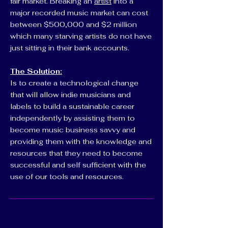
fair market. Breaking an
artist
into a
major recorded music market can cost
between $500,000 and $2 million
which many starving artists do not have
just sitting in their bank accounts.
The Solution:
Is to create a technological change
that will allow indie musicians and
labels to build a sustainable career
independently by assisting them to
become music business savvy and
providing them with the knowledge and
resources that they need to become
successful and self sufficient with the
use of our tools and resources.