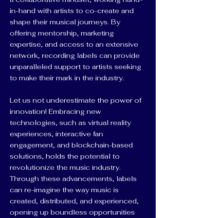
in-hand with artists to co-create and
shape their musical journeys. By
offering mentorship, marketing
expertise, and access to an extensive
network, recording labels can provide
unparalleled support to artists seeking
to make their mark in the industry.
Let us not underestimate the power of
innovation! Embracing new
technologies, such as virtual reality
experiences, interactive fan
engagement, and blockchain-based
solutions, holds the potential to
revolutionize the music industry.
Through these advancements, labels
can re-imagine the way music is
created, distributed, and experienced,
opening up boundless opportunities