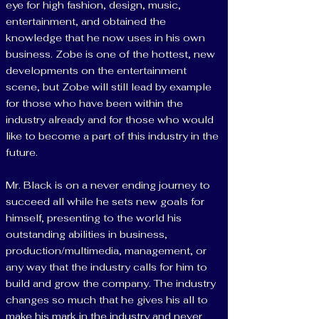
eye for high fashion, design, music,
entertainment, and obtained the
knowledge that he now uses in his own
business. Zobe is one of the hottest, new
developments on the entertainment
scene, but Zobe will still lead by example
for those who have been within the
industry already and for those who would
like to become a part of this industry in the
future.
Mr. Black is on a never ending journey to
succeed all while he sets new goals for
himself, presenting to the world his
outstanding abilities in business,
production/multimedia, management, or
any way that the industry calls for him to
build and grow the company. The industry
changes so much that he gives his all to
make his mark in the industry and never