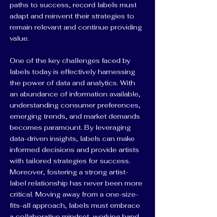
paths to success, record labels must
adapt and reinvent their strategies to
remain relevant and continue providing
value.
One of the key challenges faced by
labels today is effectively harnessing
the power of data and analytics. With
an abundance of information available,
understanding consumer preferences,
emerging trends, and market demands
becomes paramount. By leveraging
data-driven insights, labels can make
informed decisions and provide artists
with tailored strategies for success.
Moreover, fostering a strong artist-
label relationship has never been more
critical. Moving away from a one-size-
fits-all approach, labels must embrace
a collaborative mindset, working hand-