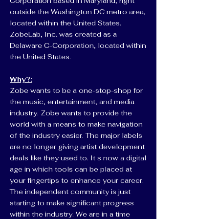
Corporation based in Maryland, right
outside the Washington DC metro area,
located within the United States.
ZobeLab, Inc. was created as a
Delaware C-Corporation, located within
the United States.
Why?:
Zobe wants to be a one-stop-shop for
the music, entertainment, and media
industry. Zobe wants to provide the
world with a means to make navigation
of the industry easier. The major labels
are no longer giving artist development
deals like they used to. It s now a digital
age in which tools can be placed at
your fingertips to enhance your career.
The independent community is just
starting to make significant progress
within the industry. We are in a time