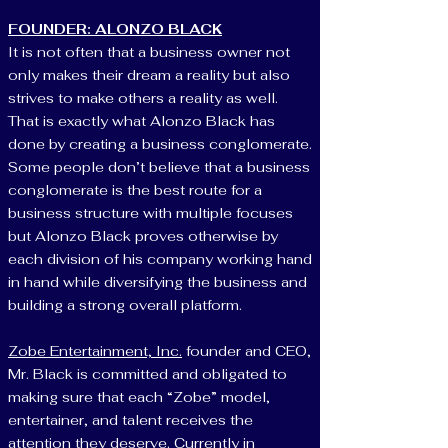
FOUNDER: ALONZO BLACK
It is not often that a business owner not
only makes their dream a reality but also
strives to make others a reality as well.
That is exactly what Alonzo Black has
done by creating a business conglomerate.
Some people don’t believe that a business
conglomerate is the best route for a
business structure with multiple focuses
but Alonzo Black proves otherwise by
each division of his company working hand
in hand while diversifying the business and
building a strong overall platform.
Zobe Entertainment, Inc.
founder and CEO,
Mr. Black is committed and obligated to
making sure that each “Zobe” model,
entertainer, and talent receives the
attention they deserve. Currently in