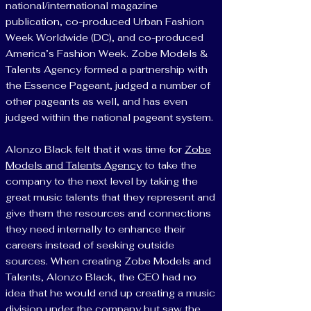
national/international magazine
publication, co-produced Urban Fashion
Week Worldwide (DC), and co-produced
America’s Fashion Week. Zobe Models &
Talents Agency formed a partnership with
the Essence Pageant, judged a number of
other pageants as well, and has even
judged within the national pageant system.
Alonzo Black felt that it was time for
Zobe
Models and Talents Agency
to take the
company to the next level by taking the
great music talents that they represent and
give them the resources and connections
they need internally to enhance their
careers instead of seeking outside
sources. When creating Zobe Models and
Talents, Alonzo Black, the CEO had no
idea that he would end up creating a music
division under the company but saw the