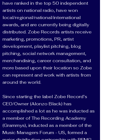
have ranked in the top 50 independent
artists on national radio, have won
local/regional/national/international
awards, and are currently being digitally
distributed. Zobe Records artists receive
marketing, promotions, PR, artist
development, playlist pitching, blog
pitching, social network management,
merchandising, career consultation, and
more based upon their location so Zobe
can represent and work with artists from
around the world.
Since starting the label Zobe Record’s
CEO/Owner (Alonzo Black) has
accomplished a lot as he was inducted as
a member of The Recording Academy
(Grammys), inducted as a member of the
Music Managers Forum - US, formed a
major distribution partnership with REMG