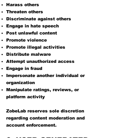
Harass others
Threaten others
Discriminate against others
Engage in hate speech
Post unlawful content
Promote violence
Promote illegal activities
Distribute malware
Attempt unauthorized access
Engage in fraud
Impersonate another individual or
organization
Manipulate ratings, reviews, or
platform activity
ZobeLab reserves sole discretion
regarding content moderation and
account enforcement.