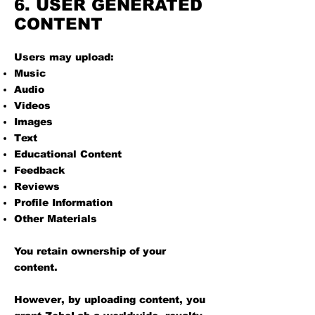
6. USER GENERATED
CONTENT
Users may upload:
Music
Audio
Videos
Images
Text
Educational Content
Feedback
Reviews
Profile Information
Other Materials
You retain ownership of your
content.
However, by uploading content, you