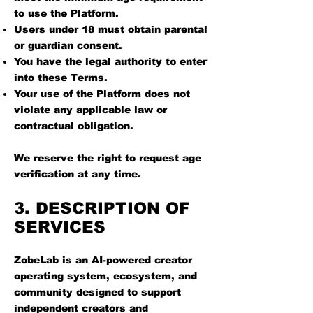
to use the Platform.
Users under 18 must obtain parental
or guardian consent.
You have the legal authority to enter
into these Terms.
Your use of the Platform does not
violate any applicable law or
contractual obligation.
We reserve the right to request age
verification at any time.
3. DESCRIPTION OF
SERVICES
ZobeLab is an AI-powered creator
operating system, ecosystem, and
community designed to support
independent creators and