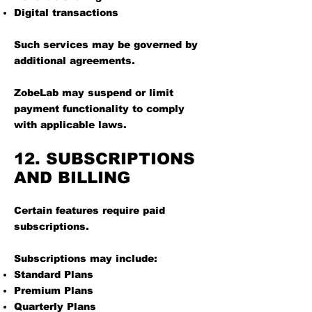
Digital transactions
Such services may be governed by
additional agreements.
ZobeLab may suspend or limit
payment functionality to comply
with applicable laws.
12. SUBSCRIPTIONS
AND BILLING
Certain features require paid
subscriptions.
Subscriptions may include:
Standard Plans
Premium Plans
Quarterly Plans