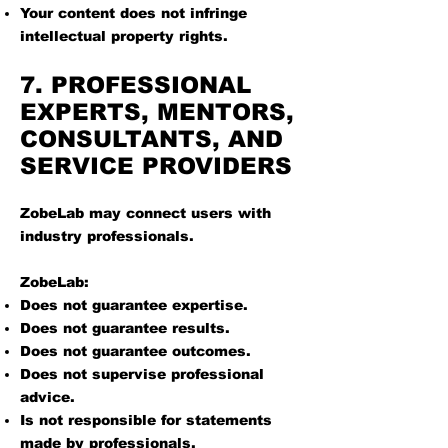
Your content does not infringe
intellectual property rights.
7. PROFESSIONAL
EXPERTS, MENTORS,
CONSULTANTS, AND
SERVICE PROVIDERS
ZobeLab may connect users with
industry professionals.
ZobeLab:
Does not guarantee expertise.
Does not guarantee results.
Does not guarantee outcomes.
Does not supervise professional
advice.
Is not responsible for statements
made by professionals.