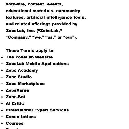
software, content, events,
educational materials, community
features, artificial intelligence tools,
and related offerings provided by
ZobeLab, Inc. (“ZobeLab,”
“Company,” “we,” “us,” or “our”).
These Terms apply to:
The ZobeLab Website
ZobeLab Mobile Applications
Zobe Academy
Zobe Studio
Zobe Marketplace
ZobeVerse
Zobe-Bot
AI Critic
Professional Expert Services
Consultations
Courses