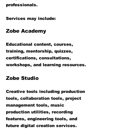
professionals.
Services may include:
Zobe Academy
Educational content, courses,
training, mentorship, quizzes,
certifications, consultations,
workshops, and learning resources.
Zobe Studio
Creative tools including production
tools, collaboration tools, project
management tools, music
production utilities, recording
features, engineering tools, and
future digital creation services.