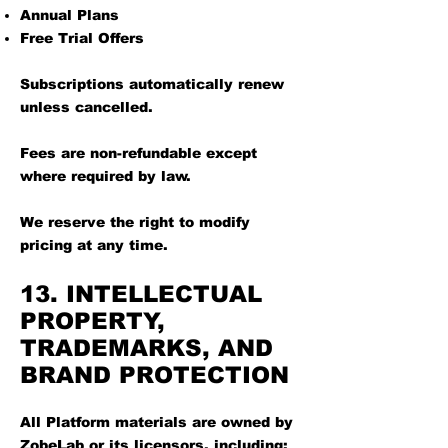
Annual Plans
Free Trial Offers
Subscriptions automatically renew
unless cancelled.
Fees are non-refundable except
where required by law.
We reserve the right to modify
pricing at any time.
13. INTELLECTUAL
PROPERTY,
TRADEMARKS, AND
BRAND PROTECTION
All Platform materials are owned by
ZobeLab or its licensors, including: