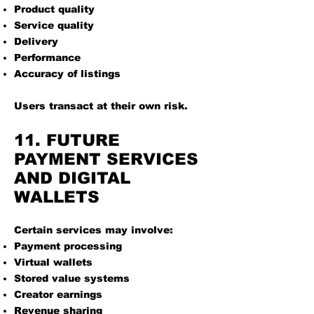
Product quality
Service quality
Delivery
Performance
Accuracy of listings
Users transact at their own risk.
11. FUTURE
PAYMENT SERVICES
AND DIGITAL
WALLETS
Certain services may involve:
Payment processing
Virtual wallets
Stored value systems
Creator earnings
Revenue sharing