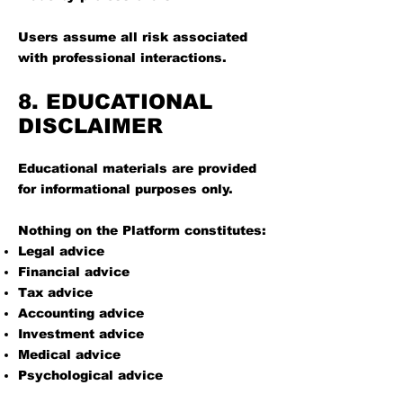
Users assume all risk associated
with professional interactions.
8. EDUCATIONAL
DISCLAIMER
Educational materials are provided
for informational purposes only.
Nothing on the Platform constitutes:
Legal advice
Financial advice
Tax advice
Accounting advice
Investment advice
Medical advice
Psychological advice