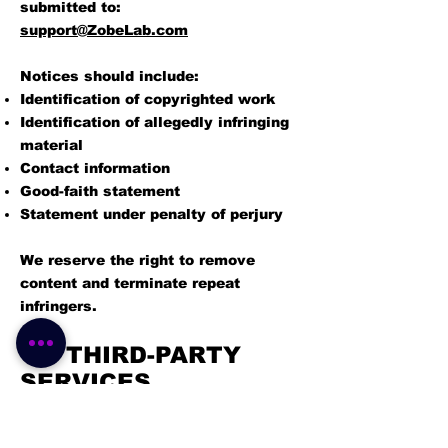
submitted to:
support@ZobeLab.com
Notices should include:
Identification of copyrighted work
Identification of allegedly infringing
material
Contact information
Good-faith statement
Statement under penalty of perjury
We reserve the right to remove
content and terminate repeat
infringers.
15. THIRD-PARTY
SERVICES
The Platform may integrate with: