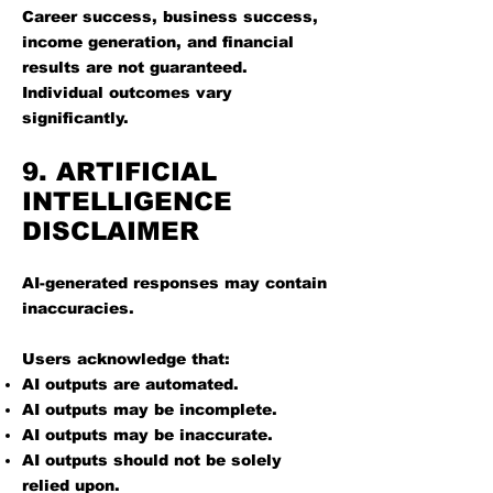
Career success, business success,
income generation, and financial
results are not guaranteed.
Individual outcomes vary
significantly.
9. ARTIFICIAL
INTELLIGENCE
DISCLAIMER
AI-generated responses may contain
inaccuracies.
Users acknowledge that:
AI outputs are automated.
AI outputs may be incomplete.
AI outputs may be inaccurate.
AI outputs should not be solely
relied upon.