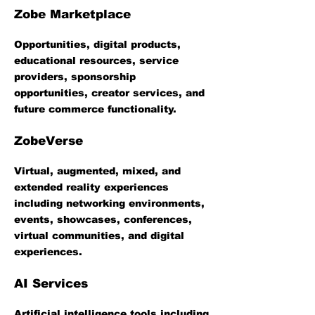
Zobe Marketplace
Opportunities, digital products,
educational resources, service
providers, sponsorship
opportunities, creator services, and
future commerce functionality.
ZobeVerse
Virtual, augmented, mixed, and
extended reality experiences
including networking environments,
events, showcases, conferences,
virtual communities, and digital
experiences.
AI Services
Artificial intelligence tools including