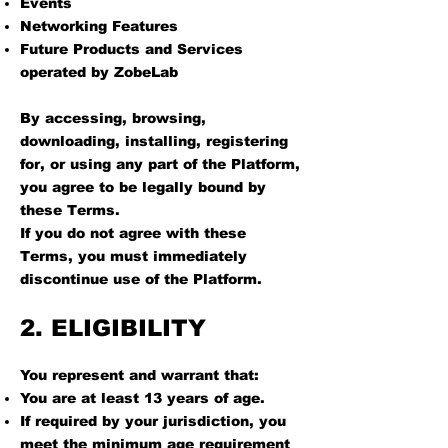
Events
Networking Features
Future Products and Services
operated by ZobeLab
By accessing, browsing,
downloading, installing, registering
for, or using any part of the Platform,
you agree to be legally bound by
these Terms.
If you do not agree with these
Terms, you must immediately
discontinue use of the Platform.
2. ELIGIBILITY
You represent and warrant that:
You are at least 13 years of age.
If required by your jurisdiction, you
meet the minimum age requirement