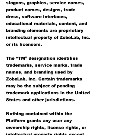
slogans, graphics, service names,
product names, designs, trade
dress, software interfaces,
educational materials, content, and
branding elements are proprietary
intellectual property of ZobeLab, Inc.
or its licensors.
The “TM” designation identifies
trademarks, service marks, trade
names, and branding used by
ZobeLab, Inc. Certain trademarks
may be the subject of pending
trademark applications in the United
States and other jurisdictions.
Nothing contained within the
Platform grants any user any
ownership rights, license rights, or
intellectual property rights except