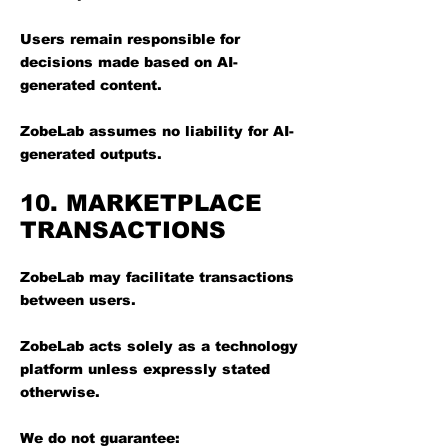
Users remain responsible for
decisions made based on AI-
generated content.
ZobeLab assumes no liability for AI-
generated outputs.
10. MARKETPLACE
TRANSACTIONS
ZobeLab may facilitate transactions
between users.
ZobeLab acts solely as a technology
platform unless expressly stated
otherwise.
We do not guarantee: