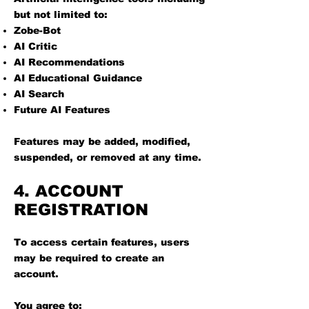
but not limited to:
Zobe-Bot
AI Critic
AI Recommendations
AI Educational Guidance
AI Search
Future AI Features
Features may be added, modified,
suspended, or removed at any time.
4. ACCOUNT
REGISTRATION
To access certain features, users
may be required to create an
account.
You agree to: