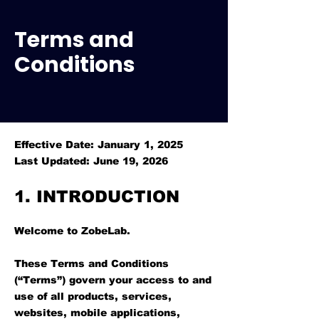
Terms and
Conditions
Effective Date: January 1, 2025
Last Updated: June 19, 2026
1. INTRODUCTION
Welcome to ZobeLab.
These Terms and Conditions
(“Terms”) govern your access to and
use of all products, services,
websites, mobile applications,