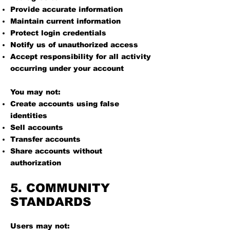
Provide accurate information
Maintain current information
Protect login credentials
Notify us of unauthorized access
Accept responsibility for all activity
occurring under your account
You may not:
Create accounts using false
identities
Sell accounts
Transfer accounts
Share accounts without
authorization
5. COMMUNITY
STANDARDS
Users may not: