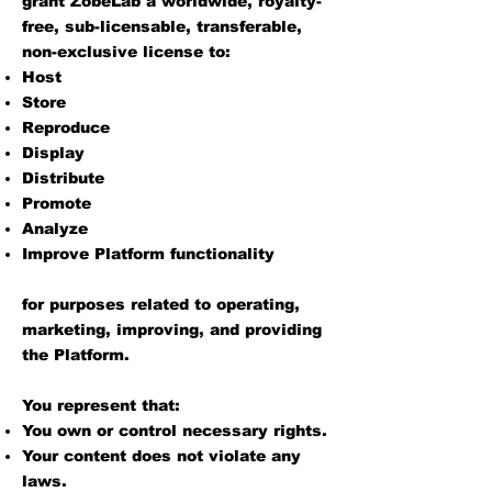
grant ZobeLab a worldwide, royalty-
free, sub-licensable, transferable,
non-exclusive license to:
Host
Store
Reproduce
Display
Distribute
Promote
Analyze
Improve Platform functionality
for purposes related to operating,
marketing, improving, and providing
the Platform.
You represent that:
You own or control necessary rights.
Your content does not violate any
laws.