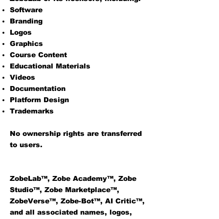
Software
Branding
Logos
Graphics
Course Content
Educational Materials
Videos
Documentation
Platform Design
Trademarks
No ownership rights are transferred
to users.
ZobeLab™, Zobe Academy™, Zobe
Studio™, Zobe Marketplace™,
ZobeVerse™, Zobe-Bot™, AI Critic™,
and all associated names, logos,