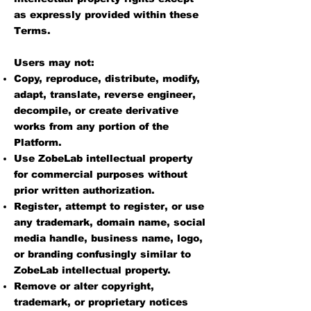
as expressly provided within these
Terms.
Users may not:
Copy, reproduce, distribute, modify,
adapt, translate, reverse engineer,
decompile, or create derivative
works from any portion of the
Platform.
Use ZobeLab intellectual property
for commercial purposes without
prior written authorization.
Register, attempt to register, or use
any trademark, domain name, social
media handle, business name, logo,
or branding confusingly similar to
ZobeLab intellectual property.
Remove or alter copyright,
trademark, or proprietary notices