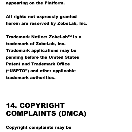
appearing on the Platform.
All rights not expressly granted
herein are reserved by ZobeLab, Inc.
Trademark Notice: ZobeLab™ is a
trademark of ZobeLab, Inc.
Trademark applications may be
pending before the United States
Patent and Trademark Office
(“USPTO”) and other applicable
trademark authorities.
14. COPYRIGHT
COMPLAINTS (DMCA)
Copyright complaints may be