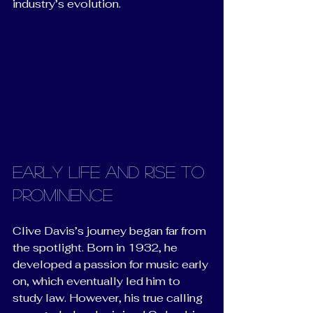
industry’s evolution.
Early Life and Rise to 
Prominence
Clive Davis’s journey began far from 
the spotlight. Born in 1932, he 
developed a passion for music early 
on, which eventually led him to 
study law. However, his true calling 