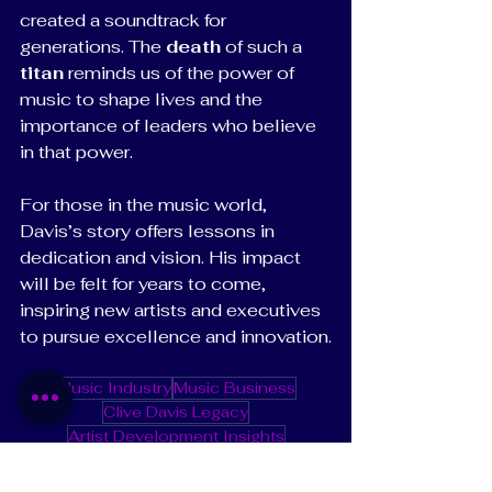
created a soundtrack for 
generations. The 
death
 of such a 
titan
 reminds us of the power of 
music to shape lives and the 
importance of leaders who believe 
in that power.
For those in the music world, 
Davis’s story offers lessons in 
dedication and vision. His impact 
will be felt for years to come, 
inspiring new artists and executives 
to pursue excellence and innovation.
Music Industry
Music Business
Clive Davis Legacy
Artist Development Insights
Legendary Music Producers
Music Industry Icons