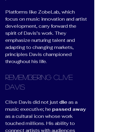
Platforms like ZobeLab, which 
focus on music innovation and artist 
development, carry forward the 
spirit of Davis’s work. They 
emphasize nurturing talent and 
adapting to changing markets, 
principles Davis championed 
throughout his life.
Remembering Clive 
Davis
Clive Davis did not just 
die
 as a 
music executive; he 
passed away
as a cultural icon whose work 
touched millions. His ability to 
connect artists with audiences 