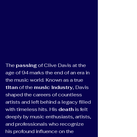
The 
passing
 of Clive Davis at the 
age of 94 marks the end of an era in 
the music world. Known as a true 
titan
 of the 
music industry
, Davis 
shaped the careers of countless 
artists and left behind a legacy filled 
with timeless hits. His 
death
 is felt 
deeply by music enthusiasts, artists, 
and professionals who recognize 
his profound influence on the 