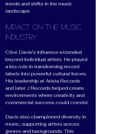
trends and shifts in the music 
landscape.
Impact on the Music 
Industry
Clive Davis’s influence extended 
beyond individual artists. He played 
a key role in transforming record 
labels into powerful cultural forces. 
His leadership at Arista Records 
and later J Records helped create 
environments where creativity and 
commercial success could coexist.
Davis also championed diversity in 
music, supporting artists across 
genres and backgrounds. This 