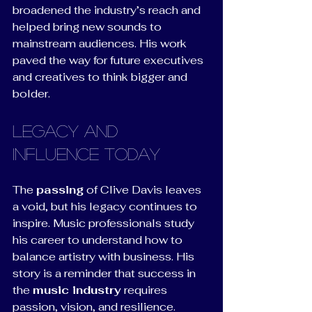
broadened the industry’s reach and 
helped bring new sounds to 
mainstream audiences. His work 
paved the way for future executives 
and creatives to think bigger and 
bolder.
Legacy and 
Influence Today
The 
passing
 of Clive Davis leaves 
a void, but his legacy continues to 
inspire. Music professionals study 
his career to understand how to 
balance artistry with business. His 
story is a reminder that success in 
the 
music industry
 requires 
passion, vision, and resilience.