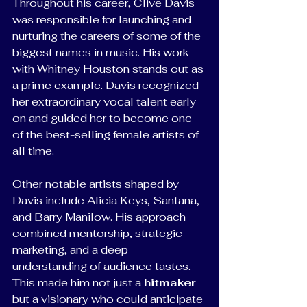
Throughout his career, Clive Davis 
was responsible for launching and 
nurturing the careers of some of the 
biggest names in music. His work 
with Whitney Houston stands out as 
a prime example. Davis recognized 
her extraordinary vocal talent early 
on and guided her to become one 
of the best-selling female artists of 
all time.
Other notable artists shaped by 
Davis include Alicia Keys, Santana, 
and Barry Manilow. His approach 
combined mentorship, strategic 
marketing, and a deep 
understanding of audience tastes. 
This made him not just a 
hitmaker
but a visionary who could anticipate 