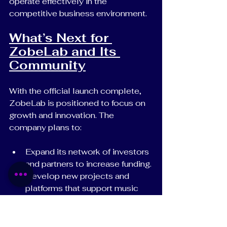
operate effectively in the 
competitive business environment.
What’s Next for 
ZobeLab and Its 
Community
With the official launch complete, 
ZobeLab is positioned to focus on 
growth and innovation. The 
company plans to:
Expand its network of investors 
and partners to increase funding.
Develop new projects and 
platforms that support music 
artists and creatives.
Build a strong brand presence 
that attracts talent and 