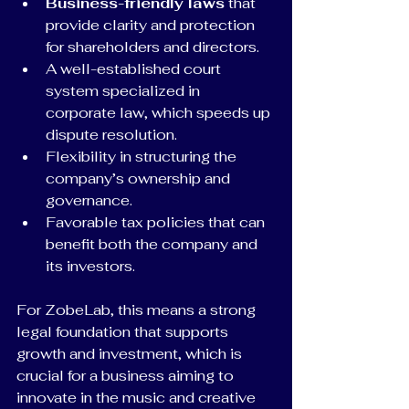
Business-friendly laws
 that 
provide clarity and protection 
for shareholders and directors.
A well-established court 
system specialized in 
corporate law, which speeds up 
dispute resolution.
Flexibility in structuring the 
company’s ownership and 
governance.
Favorable tax policies that can 
benefit both the company and 
its investors.
For ZobeLab, this means a strong 
legal foundation that supports 
growth and investment, which is 
crucial for a business aiming to 
innovate in the music and creative 