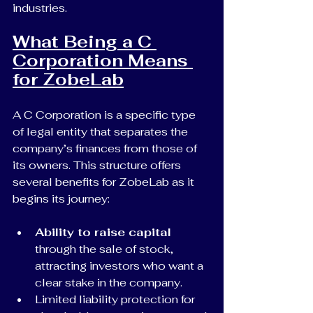
industries.
What Being a C 
Corporation Means 
for ZobeLab
A C Corporation is a specific type 
of legal entity that separates the 
company’s finances from those of 
its owners. This structure offers 
several benefits for ZobeLab as it 
begins its journey:
Ability to raise capital
through the sale of stock, 
attracting investors who want a 
clear stake in the company.
Limited liability protection for 