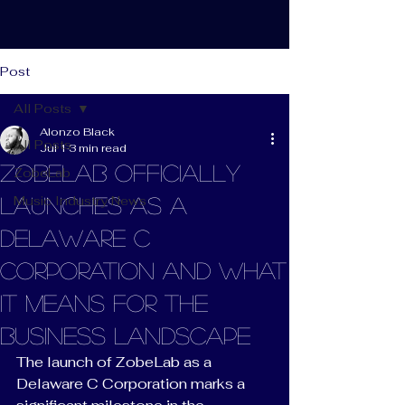
Post
All Posts
Alonzo Black
All Posts
Jul 1
3 min read
ZobeLab Officially
ZobeLab
Music Industry News
Launches as a
Delaware C
Corporation and What
It Means for the
Business Landscape
The launch of ZobeLab as a 
Delaware C Corporation marks a 