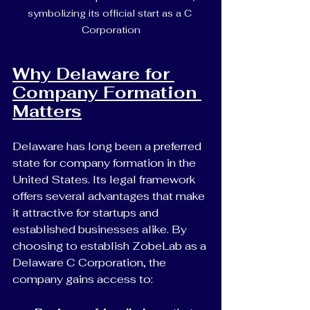
symbolizing its official start as a C 
Corporation
Why Delaware for 
Company Formation 
Matters
Delaware has long been a preferred 
state for company formation in the 
United States. Its legal framework 
offers several advantages that make 
it attractive for startups and 
established businesses alike. By 
choosing to establish ZobeLab as a 
Delaware C Corporation, the 
company gains access to: