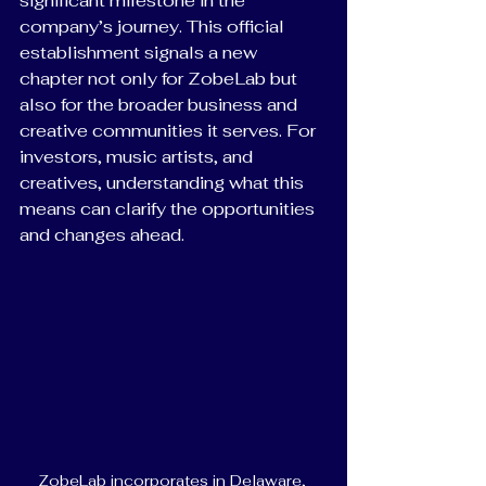
significant milestone in the 
company’s journey. This official 
establishment signals a new 
chapter not only for ZobeLab but 
also for the broader business and 
creative communities it serves. For 
investors, music artists, and 
creatives, understanding what this 
means can clarify the opportunities 
and changes ahead.
ZobeLab incorporates in Delaware, 