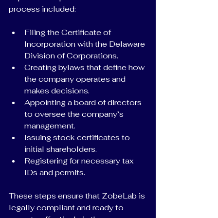
process included:
Filing the Certificate of 
Incorporation with the Delaware 
Division of Corporations.
Creating bylaws that define how 
the company operates and 
makes decisions.
Appointing a board of directors 
to oversee the company’s 
management.
Issuing stock certificates to 
initial shareholders.
Registering for necessary tax 
IDs and permits.
These steps ensure that ZobeLab is 
legally compliant and ready to 