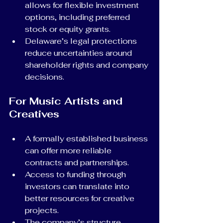
allows for flexible investment 
options, including preferred 
stock or equity grants.
Delaware’s legal protections 
reduce uncertainties around 
shareholder rights and company 
decisions.
For Music Artists and 
Creatives
A formally established business 
can offer more reliable 
contracts and partnerships.
Access to funding through 
investors can translate into 
better resources for creative 
projects.
The company’s structure 