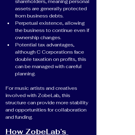
shareholders, meaning personal 
assets are generally protected 
from business debts.
Perpetual existence, allowing 
the business to continue even if 
ownership changes.
Potential tax advantages, 
although C Corporations face 
double taxation on profits, this 
can be managed with careful 
planning.
For music artists and creatives 
involved with ZobeLab, this 
structure can provide more stability 
and opportunities for collaboration 
and funding.
How ZobeLab’s 