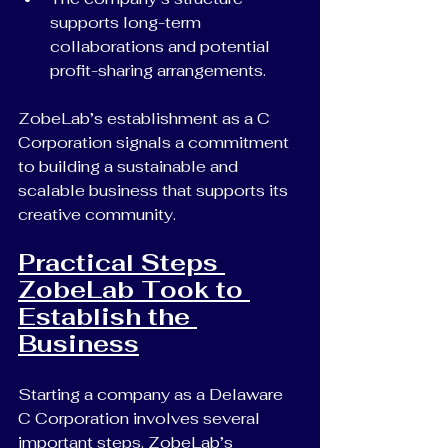
supports long-term 
collaborations and potential 
profit-sharing arrangements.
ZobeLab’s establishment as a C 
Corporation signals a commitment 
to building a sustainable and 
scalable business that supports its 
creative community.
Practical Steps 
ZobeLab Took to 
Establish the 
Business
Starting a company as a Delaware 
C Corporation involves several 
important steps. ZobeLab’s 