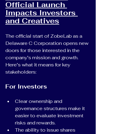
Official Launch 
Impacts Investors 
and Creatives
The official start of ZobeLab as a 
Delaware C Corporation opens new 
doors for those interested in the 
company’s mission and growth. 
Here’s what it means for key 
stakeholders:
For Investors
Clear ownership and 
governance structures make it 
easier to evaluate investment 
risks and rewards.
The ability to issue shares 