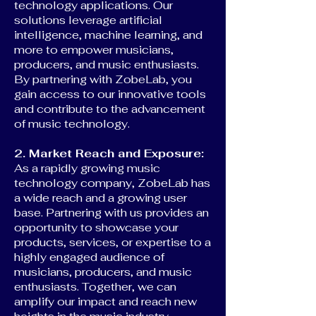
technology applications. Our
solutions leverage artificial
intelligence, machine learning, and
more to empower musicians,
producers, and music enthusiasts.
By partnering with ZobeLab, you
gain access to our innovative tools
and contribute to the advancement
of music technology.
2. Market Reach and Exposure:
As a rapidly growing music
technology company, ZobeLab has
a wide reach and a growing user
base. Partnering with us provides an
opportunity to showcase your
products, services, or expertise to a
highly engaged audience of
musicians, producers, and music
enthusiasts. Together, we can
amplify our impact and reach new