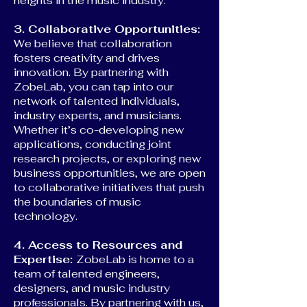
heights in the music industry.
3. Collaborative Opportunities:
We believe that collaboration
fosters creativity and drives
innovation. By partnering with
ZobeLab, you can tap into our
network of talented individuals,
industry experts, and musicians.
Whether it’s co-developing new
applications, conducting joint
research projects, or exploring new
business opportunities, we are open
to collaborative initiatives that push
the boundaries of music
technology.
4. Access to Resources and
Expertise:
ZobeLab is home to a
team of talented engineers,
designers, and music industry
professionals. By partnering with us,