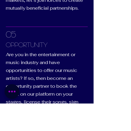
markets, let’s join forces to create
mutually beneficial partnerships.
05
Opportunity
Are you in the entertainment or
music industry and have
opportunities to offer our music
artists? If so, then become an
opportunity partner to book the
talent on our platform on your
stages, license their songs, sign
them to your label, have them
endorse your product/brand,
sponsor their next concert, place