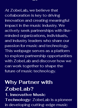
At ZobeLab, we believe that
collaboration is key to driving
innovation and creating meaningful
impact in the music industry. We
actively seek partnerships with like-
minded organizations, individuals,
and industry leaders who share our
passion for music and technology.
This webpage serves as a platform
to explore partnership opportunities
with ZobeLab and discover how we
can work together to shape the
future of music technology.
Why Partner with
ZobeLab?
1. Innovative Music
Technology:
ZobeLab is a pioneer
in developing cutting-edge music