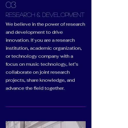
03
RESEARCH & DEVELOPMENT
We believe in the power of research
and development to drive
innovation. If you are a research
institution, academic organization,
or technology company with a
focus on music technology, let’s
collaborate on joint research
projects, share knowledge, and
advance the field together.