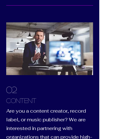
02
Content
Are you a content creator, record
label, or music publisher? We are
interested in partnering with
organizations that can provide high-