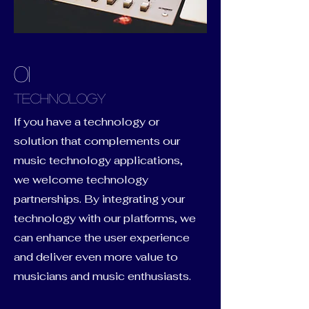
01
Technology
If you have a technology or
solution that complements our
music technology applications,
we welcome technology
partnerships. By integrating your
technology with our platforms, we
can enhance the user experience
and deliver even more value to
musicians and music enthusiasts.