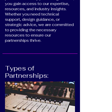
you gain access to our expertise,
resources, and industry insights.
Whether you need technical
support, design guidance, or
strategic advice, we are committed
to providing the necessary
resources to ensure our
partnerships thrive.
Types of
Partnerships: