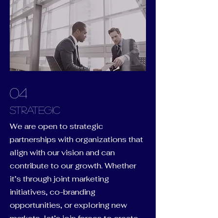
04
Strategic
We are open to strategic
partnerships with organizations that
align with our vision and can
contribute to our growth. Whether
it’s through joint marketing
initiatives, co-branding
opportunities, or exploring new