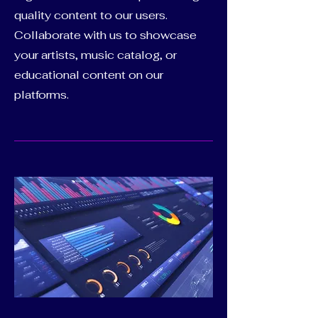
quality content to our users.
Collaborate with us to showcase
your artists, music catalog, or
educational content on our
platforms.