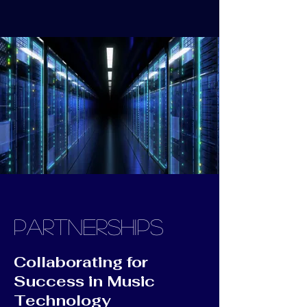
PARTNERSHIPS
Collaborating for
Success in Music
Technology